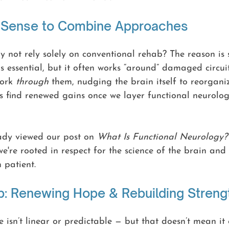
 Sense to Combine Approaches
 not rely solely on conventional rehab? The reason is 
is essential, but it often works “around” damaged circuit
ork 
through
 them, nudging the brain itself to reorganize
s find renewed gains once we layer functional neurolog
ady viewed our post on 
What Is Functional Neurology?
e're rooted in respect for the science of the brain and 
 patient.
p: Renewing Hope & Rebuilding Streng
 isn’t linear or predictable — but that doesn’t mean it c