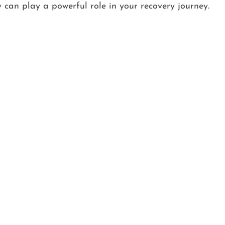
 can play a powerful role in your recovery journey.