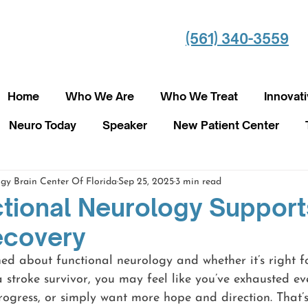
(561) 340-3559
Home
Who We Are
Who We Treat
Innovat
Neuro Today
Speaker
New Patient Center
gy Brain Center Of Florida
Sep 25, 2025
3 min read
tional Neurology Support
ecovery
ned about functional neurology and whether it’s right 
 a stroke survivor, you may feel like you’ve exhausted ev
rogress, or simply want more hope and direction. That’