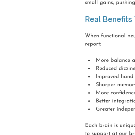
small gains, pushin
Real Benefits
When functional neur
report:
More balance an
Reduced dizzine
Improved hand 
Sharper memory,
More confidenc
Better integrati
Greater indepen
Each brain is unique
to support at our br