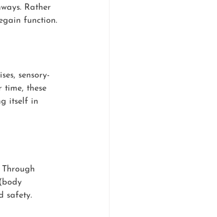
hways. Rather 
egain function.
ses, sensory-
 time, these 
 itself in 
. Through 
 (body 
 safety.