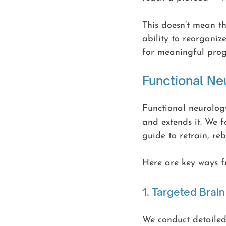
This doesn’t mean th
ability to reorganiz
for meaningful progr
Functional Ne
Functional neurology
and extends it. We f
guide to retrain, re
Here are key ways fu
1. Targeted Bra
We conduct detailed