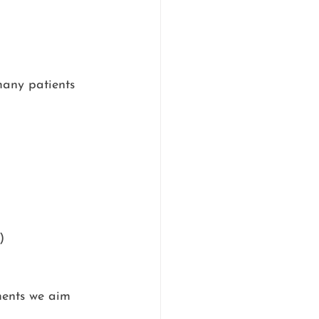
many patients 
)
ments we aim 