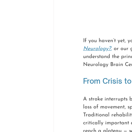
If you haven’t yet, 
Neurology?
,
 or our 
understand the princ
Neurology Brain Cen
From Crisis t
A stroke interrupts 
loss of movement, spe
Traditional rehabili
critically important
reach a plateau — w