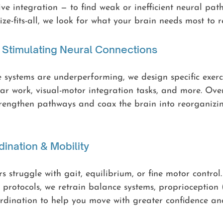
ive integration — to find weak or inefficient neural pat
ze-fits-all, we look for what your brain needs most to r
d Stimulating Neural Connections
systems are underperforming, we design specific exerci
ular work, visual-motor integration tasks, and more. Over
trengthen pathways and coax the brain into reorganizing
dination & Mobility
s struggle with gait, equilibrium, or fine motor control
 protocols, we retrain balance systems, proprioception
rdination to help you move with greater confidence and