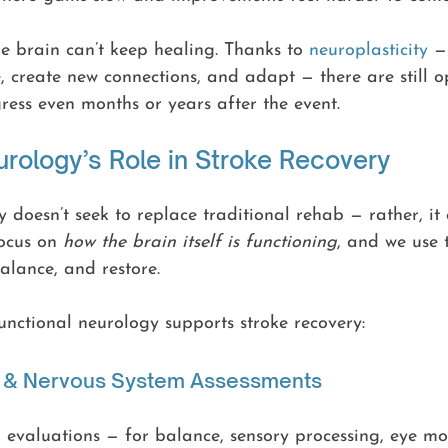
e brain can’t keep healing. Thanks to 
neuroplasticity
 —
e, create new connections, and adapt — there are still o
ess even months or years after the event.
urology’s Role in Stroke Recovery
 doesn’t seek to replace traditional rehab — rather, i
ocus on 
how the brain itself is functioning
, and we use 
balance, and restore.
nctional neurology supports stroke recovery:
in & Nervous System Assessments
 evaluations — for balance, sensory processing, eye mo