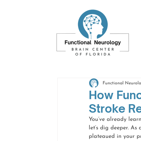
Functional Neurolo
How Func
Stroke R
You’ve already lear
let’s dig deeper. As
plateaued in your p