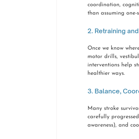
coordination, cognit
than assuming one-si
2. Retraining an
Once we know where 
motor drills, vestib
interventions help s
healthier ways.
3. Balance, Coor
Many stroke survivor
carefully progressed
awareness), and coo