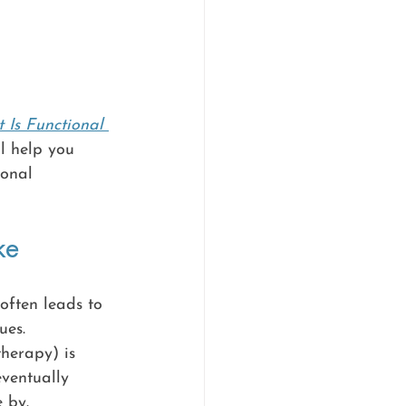
 Is Functional 
ll help you 
ional 
ke
often leads to 
ues. 
therapy) is 
eventually 
 by.