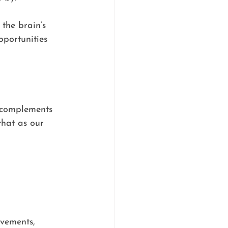
 the brain’s 
pportunities 
t complements 
that as our 
vements, 