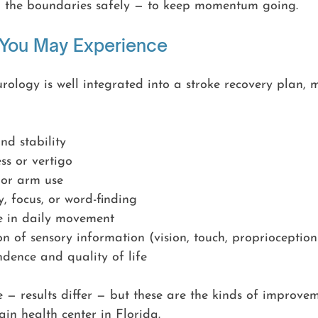
g the boundaries safely — to keep momentum going.
 You May Experience
ology is well integrated into a stroke recovery plan, 
d stability
ss or vertigo
or arm use
 focus, or word-finding
e in daily movement
on of sensory information (vision, touch, proprioception
dence and quality of life
 — results differ — but these are the kinds of improve
ain health center in Florida.