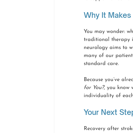
Why It Makes
You may wonder: why
traditional therapy 
neurology aims to w
many of our patient
standard care.
Because you’ve alre
for You?
, you know w
individuality of each
Your Next Ste
Recovery after stroke