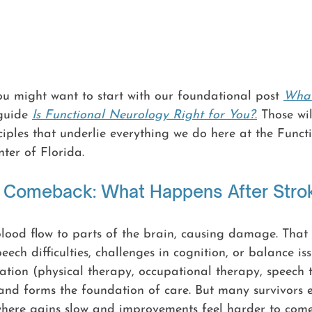
you might want to start with our foundational post 
What
guide 
Is Functional Neurology Right for You?
.
 Those wi
iples that underlie everything we do here at the Funct
ter of Florida.
o Comeback: What Happens After Stro
blood flow to parts of the brain, causing damage. That 
ech difficulties, challenges in cognition, or balance iss
tation (physical therapy, occupational therapy, speech 
 and forms the foundation of care. But many survivors 
here gains slow and improvements feel harder to come