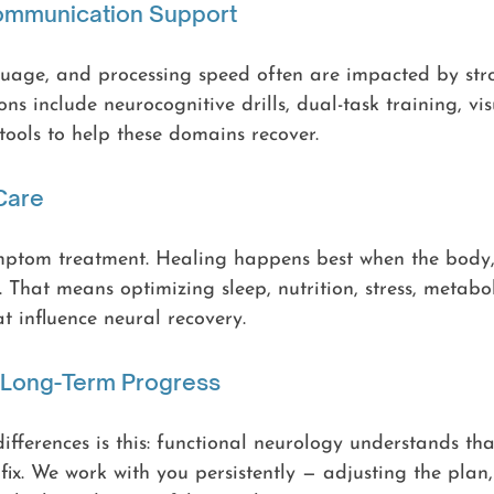
Communication Support
uage, and processing speed often are impacted by stro
ns include neurocognitive drills, dual-task training, vis
 tools to help these domains recover.
 Care
mptom treatment. Healing happens best when the body
 That means optimizing sleep, nutrition, stress, metabol
at influence neural recovery.
& Long-Term Progress
ifferences is this: functional neurology understands tha
 fix. We work with you persistently — adjusting the plan,