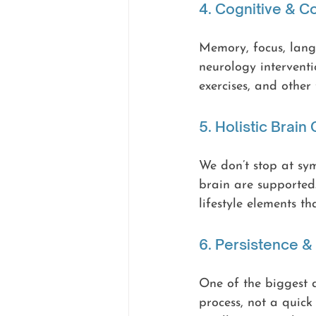
4. Cognitive & 
Memory, focus, lang
neurology interventio
exercises, and other
5. Holistic Brain
We don’t stop at sy
brain are supported.
lifestyle elements th
6. Persistence 
One of the biggest d
process, not a quick