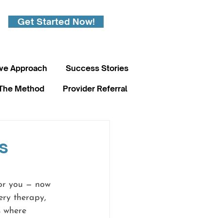
Get Started Now!
ive Approach
Success Stories
The Method
Provider Referral
s
for you — now 
ery therapy, 
s where 