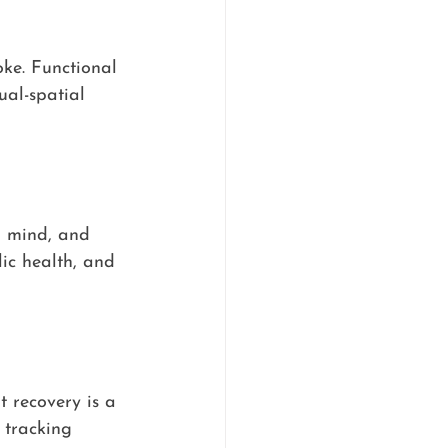
ke. Functional 
ual-spatial 
, mind, and 
ic health, and 
t recovery is a 
 tracking 