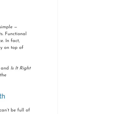
simple — 
s. Functional 
. In fact, 
y on top of 
 and 
Is It Right 
the 
th
an’t be full of 