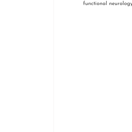
functional neurology