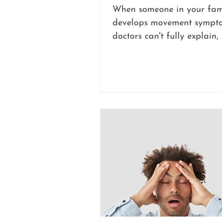
When someone in your fam
develops movement sympto
doctors can't fully explain, i
disorienting for everyone i
Maybe a hand started sha
of nowhere. Maybe walkin
suddenly became unsteady
unpredictable. Test after t
back normal, yet the symp
completely real and compl
disruptive to daily life.