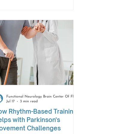
 turn around, their feet just... stop
stening. It's not weakness. It's not
umsiness. It's something else
tirely, and it has a name —
eezing of gait.
Functional Neurology Brain Center Of Florida
Jul 17
3 min read
ow Rhythm-Based Training
lps with Parkinson's
ovement Challenges