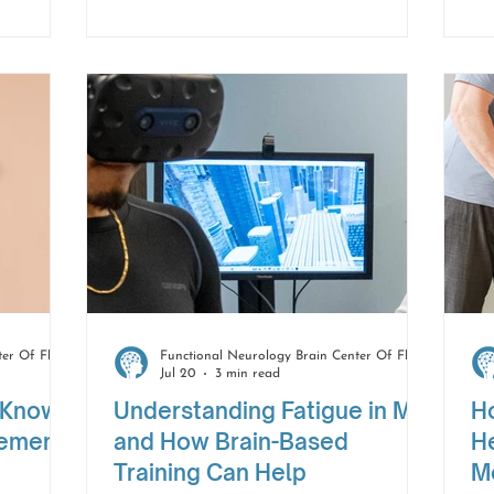
hese
Whether it is getting dressed with
to
, they
less effort, walking a little farther,
li
your
or feeling more confident during
cl
.
daily tasks, these moments are
en
worth noticing.
fr
Functional Neurology Brain Center Of Florida
Functional Neurology Brain Center Of Florida
Jul 20
3 min read
 Know
Understanding Fatigue in MS
H
vement
and How Brain-Based
He
Training Can Help
M