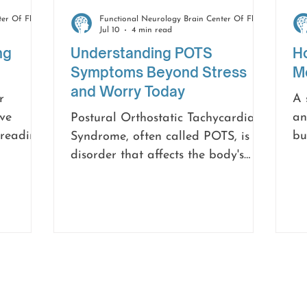
Functional Neurology Brain Center Of Florida
Functional Neurology Brain Center Of Florida
Jul 10
4 min read
ng
Understanding POTS
H
Symptoms Beyond Stress
Mo
and Worry Today
r
A 
ve
an
Postural Orthostatic Tachycardia
 reading,
bu
Syndrome, often called POTS, is a
ck. You
wa
disorder that affects the body's
t where
no
ability to regulate blood flow and
nutshell,
Wh
heart rate. Because some symptoms
credibly
ov
overlap with anxiety, many
symptom
Wi
individuals spend months or even
h
su
years searching for answers before
cardia
mo
receiving the correct diagnosis.
an