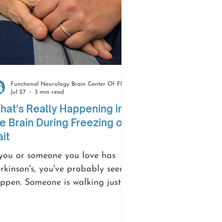
Functional Neurology Brain Center Of Florida
Jul 27
3 min read
at's Really Happening in
e Brain During Freezing of
it
 you or someone you love has
rkinson's, you've probably seen it
ppen. Someone is walking just
ne, and then, right in a doorway
 at a curb or the second they try