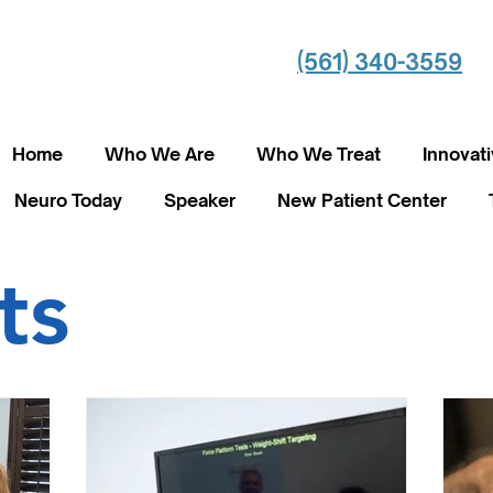
(561) 340-3559
Home
Who We Are
Who We Treat
Innovat
Neuro Today
Speaker
New Patient Center
ts