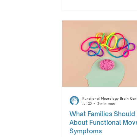
focus than before. While t
changes can be frustrating
do not have to take away 
confidence or independence
Jul 23
3 min read
What Families Should
About Functional Mo
Symptoms