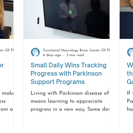
Functional Neurology Brain Center Of Florida
Functional Neurology Brain Center Of Florida
6 days ago
3 min read
or
Small Daily Wins Tracking
Wh
Progress with Parkinson
th
Support Programs
Ga
n make
Living with Parkinson disease often
If
ess
means learning to appreciate
Pa
from a
progress in a new way. Some days
ha
oom, or
may feel easier than others, but
fi
more
every small step forward matters.
or