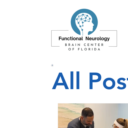
All Pos