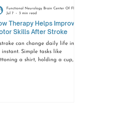
Functional Neurology Brain Center Of Florida
Jul 7
3 min read
ow Therapy Helps Improve
tor Skills After Stroke
stroke can change daily life in
 instant. Simple tasks like
ttoning a shirt, holding a cup,
lking across a room, or writing a
te may suddenly feel difficult.
ile this can be frustrating and
erwhelming, recovery is possible.
th the right therapy and
pport, many people regain
vement, improve coordination,
d build confidence as they heal.