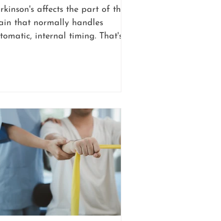
rkinson's affects the part of the
ain that normally handles
tomatic, internal timing. That's
e part that lets you walk down a
llway without thinking about
ch individual step. When that
ternal clock gets disrupted,
vement becomes something a
rson has to consciously manage
stead of something that just
ppens.