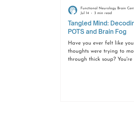
Jul 14
3 min read
Tangled Mind: Decodi
POTS and Brain Fog
Have you ever felt like you
thoughts were trying to mo
through thick soup? You're
but the words just won't sti
start a sentence and forge
you were going. That, in a 
is brain fog, and it’s an in
common and frustrating 
for many people living wit
Postural Orthostatic Tachy
Syndrome (POTS).