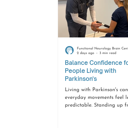
2 days ago
3 min read
Balance Confidence f
People Living with
Parkinson's
Living with Parkinson's ca
everyday movements feel l
predictable. Standing up 
chair, walking across the r
turning around may take 