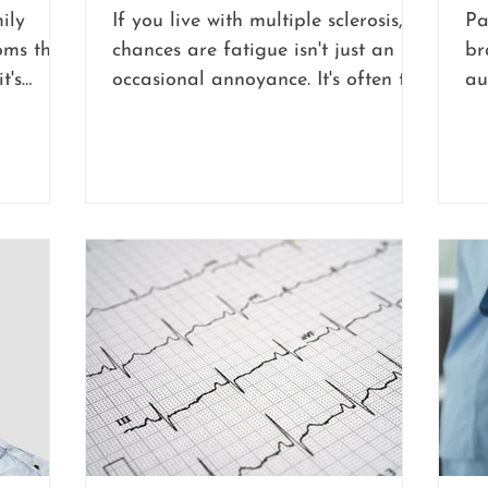
ily
If you live with multiple sclerosis,
Pa
ms that
chances are fatigue isn't just an
br
t's
occasional annoyance. It's often the
au
nvolved.
symptom that shapes your whole
th
king out
day, sometimes more than any
ha
g
physical limitation ever could.
ea
 or
in
est comes
mo
toms are
pe
etely
in
ha