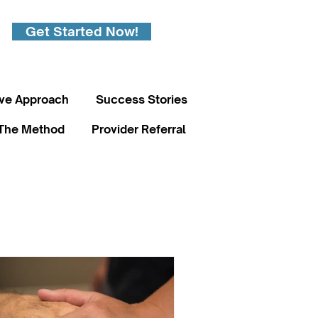
Get Started Now!
ive Approach
Success Stories
The Method
Provider Referral