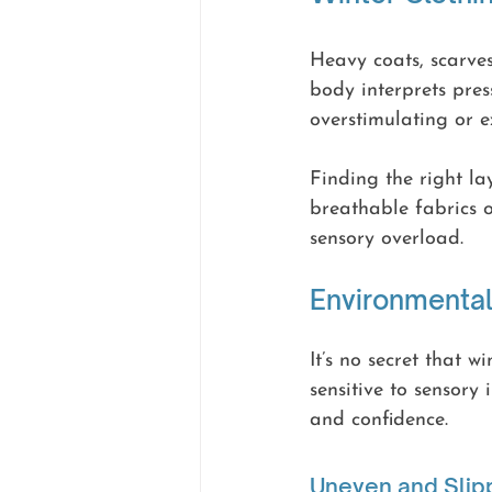
Heavy coats, scarves
body interprets pres
overstimulating or e
Finding the right la
breathable fabrics 
sensory overload.
Environmental
It’s no secret that 
sensitive to sensory
and confidence.
Uneven and Slip