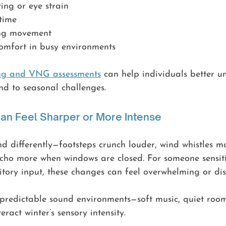
ing or eye strain
 time
king movement
omfort in busy environments
ing and VNG assessments
 can help individuals better 
nd to seasonal challenges.
an Feel Sharper or More Intense
nd differently—footsteps crunch louder, wind whistles m
cho more when windows are closed. For someone sensiti
itory input, these changes can feel overwhelming or dis
, predictable sound environments—soft music, quiet roo
ract winter’s sensory intensity.