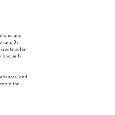
itions, and 
train. By 
create safer 
 and self-
eriences, and 
eable for 