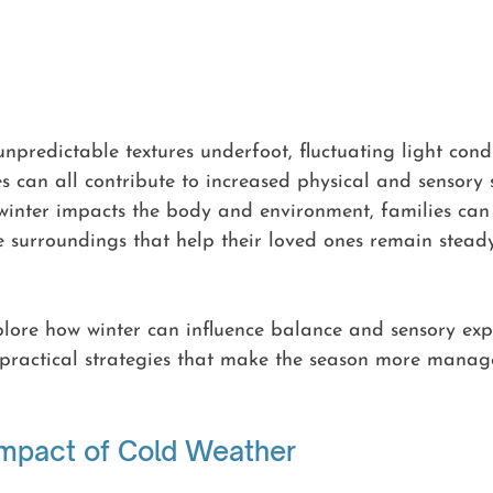
npredictable textures underfoot, fluctuating light cond
es can all contribute to increased physical and sensory s
inter impacts the body and environment, families can 
 surroundings that help their loved ones remain steady
explore how winter can influence balance and sensory exp
, practical strategies that make the season more manag
Impact of Cold Weather