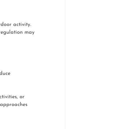
oor activity. 
 regulation may 
duce 
ivities, or 
e approaches 