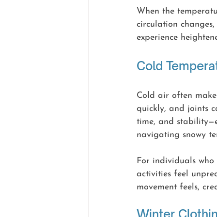
When the temperatur
circulation changes
experience heightened
Cold Tempera
Cold air often makes
quickly, and joints c
time, and stability—
navigating snowy ter
For individuals who 
activities feel unpr
movement feels, cre
Winter Clothi