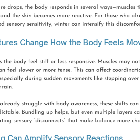
e drops, the body responds in several ways—muscles ti
, and the skin becomes more reactive. For those who al
 sensory sensitivity, winter can intensify this discomfor
tures Change How the Body Feels M
 the body feel stiff or less responsive. Muscles may n
an feel slower or more tense. This can affect coordinati
especially during sudden movements like stepping over 
rain.
already struggle with body awareness, these shifts can
edictable. Bundling up helps, but even multiple layers c
ating sensory “disconnects” that make balance more cha
ng Can Amplify Sensory Reactions