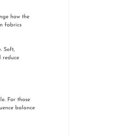
ange how the 
n fabrics 
 Soft, 
d reduce 
le. For those 
fluence balance 