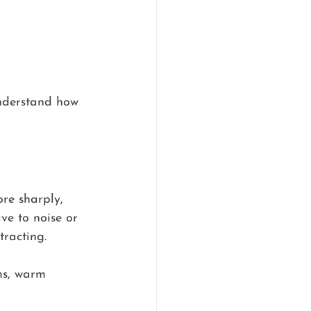
understand how 
ore sharply, 
ve to noise or 
tracting.
ms, warm 