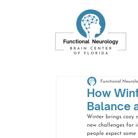
Functional Neurolo
How Wint
Balance 
Winter brings cozy m
new challenges for i
people expect some d