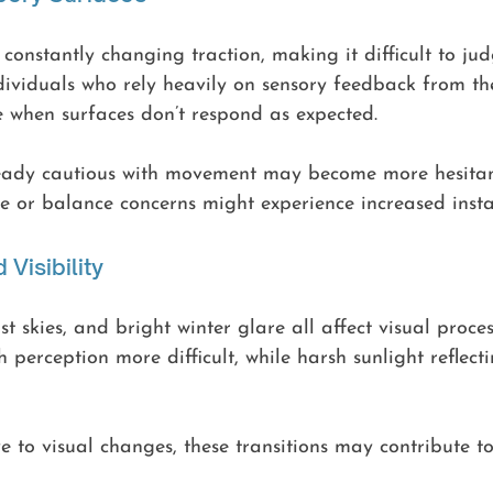
constantly changing traction, making it difficult to ju
ndividuals who rely heavily on sensory feedback from th
e when surfaces don’t respond as expected.
eady cautious with movement may become more hesitant
 or balance concerns might experience increased instab
 Visibility
st skies, and bright winter glare all affect visual proce
 perception more difficult, while harsh sunlight reflect
e to visual changes, these transitions may contribute to