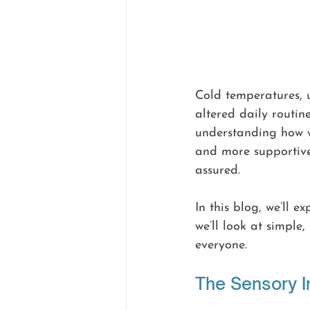
Cold temperatures, u
altered daily routin
understanding how w
and more supportive
assured.
In this blog, we’ll 
we’ll look at simple
everyone.
The Sensory 