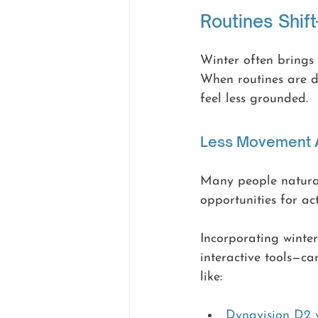
Routines Shif
Winter often brings 
When routines are di
feel less grounded.
Less Movement A
Many people natural
opportunities for ac
Incorporating winter
interactive tools—ca
like:
Dynavision D2 v