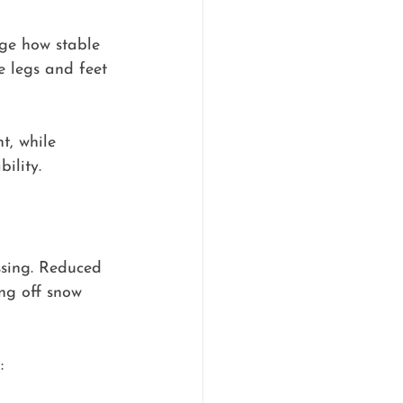
dge how stable 
e legs and feet 
, while 
ility.
ssing. Reduced 
ing off snow 
: