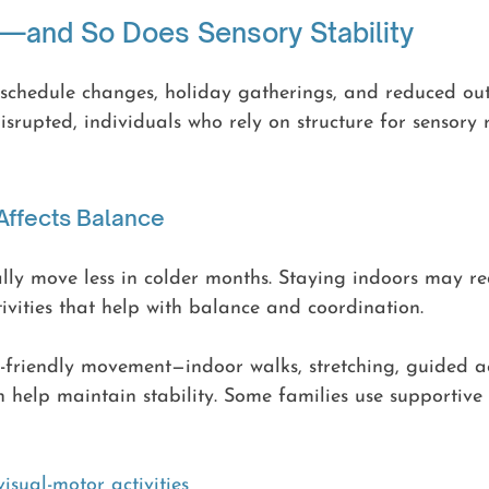
t—and So Does Sensory Stability
schedule changes, holiday gatherings, and reduced outd
srupted, individuals who rely on structure for sensory
ffects Balance
ly move less in colder months. Staying indoors may re
tivities that help with balance and coordination.
-friendly movement—indoor walks, stretching, guided act
n help maintain stability. Some families use supportiv
isual-motor activities