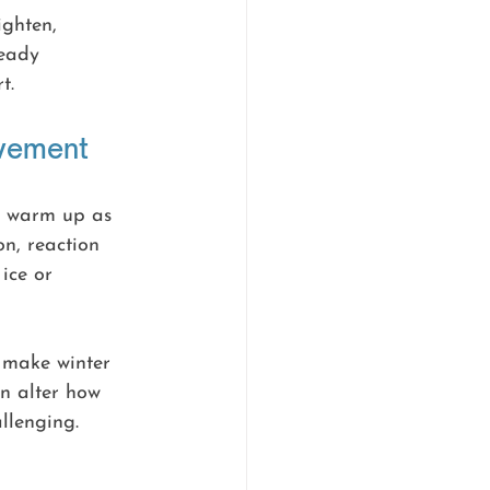
ghten, 
ready 
t.
ovement
ot warm up as 
on, reaction 
ice or 
 make winter 
an alter how 
llenging.