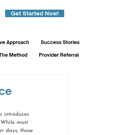
Get Started Now!
ive Approach
Success Stories
The Method
Provider Referral
nce
o introduces 
 While most 
er days, those 