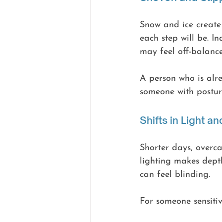
Snow and ice create 
each step will be. I
may feel off-balanc
A person who is alr
someone with posture
Shifts in Light and
Shorter days, overca
lighting makes depth
can feel blinding.
For someone sensitiv