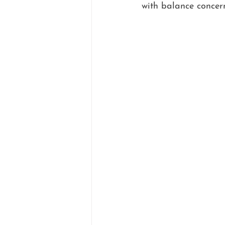
with balance concerns