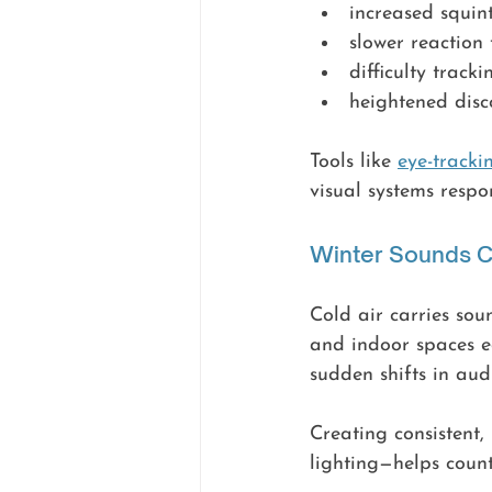
increased squint
slower reaction
difficulty trac
heightened disc
Tools like 
eye-track
visual systems respo
Winter Sounds C
Cold air carries sou
and indoor spaces e
sudden shifts in aud
Creating consistent
lighting—helps counte