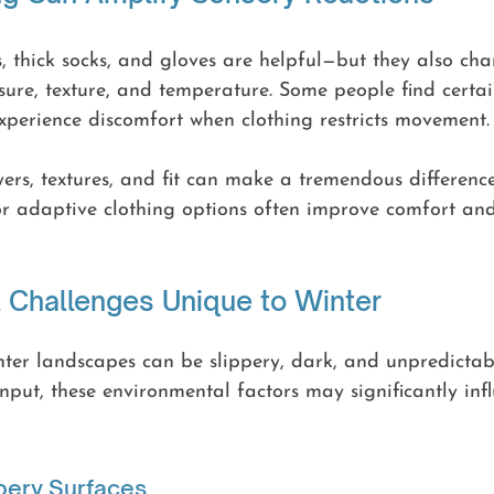
, thick socks, and gloves are helpful—but they also ch
sure, texture, and temperature. Some people find certai
xperience discomfort when clothing restricts movement.
yers, textures, and fit can make a tremendous difference.
or adaptive clothing options often improve comfort an
 Challenges Unique to Winter
winter landscapes can be slippery, dark, and unpredictab
 input, these environmental factors may significantly in
pery Surfaces