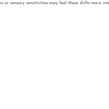
 or sensory sensitivities may feel these shifts more inte