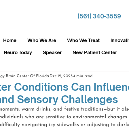
(561) 340-3559
Home
Who We Are
Who We Treat
Innovat
Neuro Today
Speaker
New Patient Center
gy Brain Center Of Florida
Dec 12, 2025
4 min read
er Conditions Can Influe
and Sensory Challenges
oments, warm drinks, and festive traditions—but it als
ndividuals who are sensitive to environmental changes.
ifficulty navigating icy sidewalks or adjusting to dark