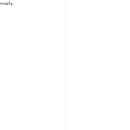
nsely.