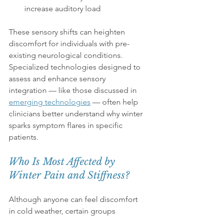
increase auditory load
These sensory shifts can heighten 
discomfort for individuals with pre-
existing neurological conditions. 
Specialized technologies designed to 
assess and enhance sensory 
integration — like those discussed in 
emerging technologies
 — often help 
clinicians better understand why winter 
sparks symptom flares in specific 
patients.
Who Is Most Affected by 
Winter Pain and Stiffness?
Although anyone can feel discomfort 
in cold weather, certain groups 