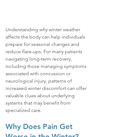
Understanding 
why
 winter weather 
affects the body can help individuals 
prepare for seasonal changes and 
reduce flare-ups. For many patients 
navigating long-term recovery, 
including those managing symptoms 
associated with concussion or 
neurological injury, patterns of 
increased winter discomfort can offer 
valuable clues about underlying 
systems that may benefit from 
specialized care.
Why Does Pain Get 
Worse in the Winter?