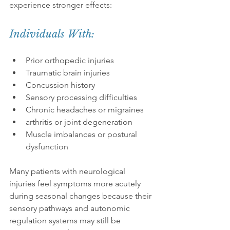
experience stronger effects:
Individuals With:
Prior orthopedic injuries
Traumatic brain injuries
Concussion history
Sensory processing difficulties
Chronic headaches or migraines
arthritis or joint degeneration
Muscle imbalances or postural 
dysfunction
Many patients with neurological 
injuries feel symptoms more acutely 
during seasonal changes because their 
sensory pathways and autonomic 
regulation systems may still be 