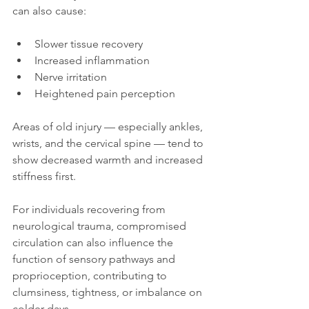
can also cause:
Slower tissue recovery
Increased inflammation
Nerve irritation
Heightened pain perception
Areas of old injury — especially ankles, 
wrists, and the cervical spine — tend to 
show decreased warmth and increased 
stiffness first.
For individuals recovering from 
neurological trauma, compromised 
circulation can also influence the 
function of sensory pathways and 
proprioception, contributing to 
clumsiness, tightness, or imbalance on 
colder days.