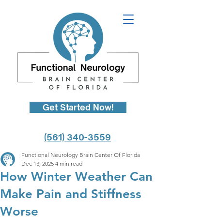
Get Started Now!
(561) 340-3559
Functional Neurology Brain Center Of Florida
Dec 13, 2025
4 min read
How Winter Weather Can
Make Pain and Stiffness
Worse