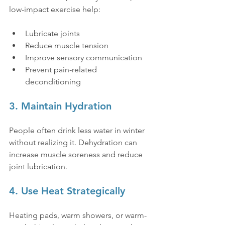
low-impact exercise help:
Lubricate joints
Reduce muscle tension
Improve sensory communication
Prevent pain-related 
deconditioning
3. Maintain Hydration
People often drink less water in winter 
without realizing it. Dehydration can 
increase muscle soreness and reduce 
joint lubrication.
4. Use Heat Strategically
Heating pads, warm showers, or warm-