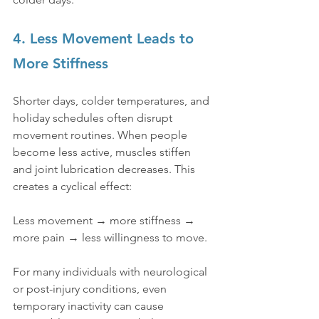
4. Less Movement Leads to 
More Stiffness
Shorter days, colder temperatures, and 
holiday schedules often disrupt 
movement routines. When people 
become less active, muscles stiffen 
and joint lubrication decreases. This 
creates a cyclical effect:
Less movement → more stiffness → 
more pain → less willingness to move.
For many individuals with neurological 
or post-injury conditions, even 
temporary inactivity can cause 