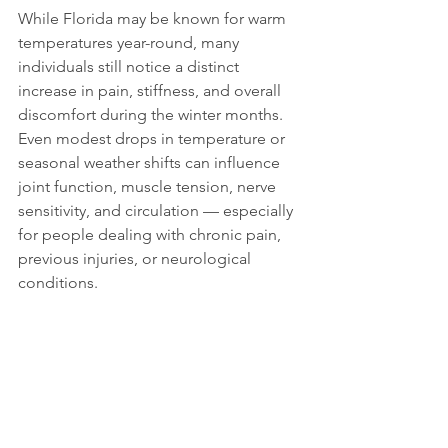
While Florida may be known for warm 
temperatures year-round, many 
individuals still notice a distinct 
increase in pain, stiffness, and overall 
discomfort during the winter months. 
Even modest drops in temperature or 
seasonal weather shifts can influence 
joint function, muscle tension, nerve 
sensitivity, and circulation — especially 
for people dealing with chronic pain, 
previous injuries, or neurological 
conditions.