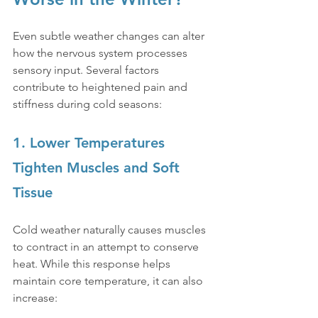
Even subtle weather changes can alter 
how the nervous system processes 
sensory input. Several factors 
contribute to heightened pain and 
stiffness during cold seasons:
1. Lower Temperatures 
Tighten Muscles and Soft 
Tissue
Cold weather naturally causes muscles 
to contract in an attempt to conserve 
heat. While this response helps 
maintain core temperature, it can also 
increase: