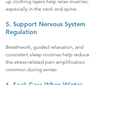
up clothing layers help relax muscles, 
especially in the neck and spine.
5. Support Nervous System 
Regulation
Breathwork, guided relaxation, and 
consistent sleep routines help reduce 
the stress-related pain amplification 
common during winter.
6. Seek Care When Winter 
Exposes Underlying Issues
If pain or stiffness intensifies annually 
or starts interfering with daily function, 
it may signal deeper neurological or 
structural imbalance. Patients who 
benefit from comprehensive 