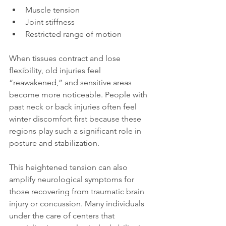
Muscle tension
Joint stiffness
Restricted range of motion
When tissues contract and lose 
flexibility, old injuries feel 
“reawakened,” and sensitive areas 
become more noticeable. People with 
past neck or back injuries often feel 
winter discomfort first because these 
regions play such a significant role in 
posture and stabilization.
This heightened tension can also 
amplify neurological symptoms for 
those recovering from traumatic brain 
injury or concussion. Many individuals 
under the care of centers that 