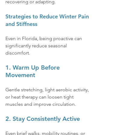
recovering or adapting.
Strategies to Reduce Winter Pain 
and Stiffness
Even in Florida, being proactive can 
significantly reduce seasonal 
discomfort.
1. Warm Up Before 
Movement
Gentle stretching, light aerobic activity, 
or heat therapy can loosen tight 
muscles and improve circulation.
2. Stay Consistently Active
Even brief walks, mobility routines, or 