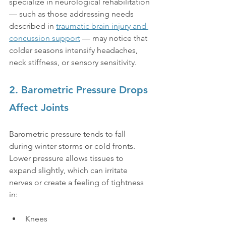
specialize in neurological rehabilitation 
— such as those addressing needs 
described in 
traumatic brain injury and 
concussion support
 — may notice that 
colder seasons intensify headaches, 
neck stiffness, or sensory sensitivity.
2. Barometric Pressure Drops 
Affect Joints
Barometric pressure tends to fall 
during winter storms or cold fronts. 
Lower pressure allows tissues to 
expand slightly, which can irritate 
nerves or create a feeling of tightness 
in:
Knees