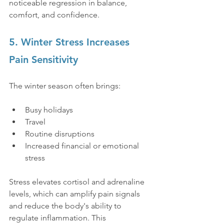
noticeable regression in balance, 
comfort, and confidence.
5. Winter Stress Increases 
Pain Sensitivity
The winter season often brings:
Busy holidays
Travel
Routine disruptions
Increased financial or emotional 
stress
Stress elevates cortisol and adrenaline 
levels, which can amplify pain signals 
and reduce the body's ability to 
regulate inflammation. This 