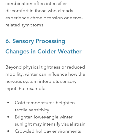
combination often intensifies 
discomfort in those who already 
experience chronic tension or nerve-
related symptoms.
6. Sensory Processing 
Changes in Colder Weather
Beyond physical tightness or reduced 
mobility, winter can influence how the 
nervous system interprets sensory 
input. For example:
Cold temperatures heighten 
tactile sensitivity
Brighter, lower-angle winter 
sunlight may intensify visual strain
Crowded holiday environments 