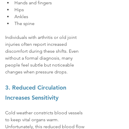
Hands and fingers
Hips
Ankles
The spine
Individuals with arthritis or old joint 
injuries often report increased 
discomfort during these shifts. Even 
without a formal diagnosis, many 
people feel subtle but noticeable 
changes when pressure drops.
3. Reduced Circulation 
Increases Sensitivity
Cold weather constricts blood vessels 
to keep vital organs warm. 
Unfortunately, this reduced blood flow 