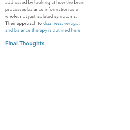
addressed by looking at how the brain 
processes balance information as a 
whole, not just isolated symptoms. 
Their approach to 
dizziness, vertigo, 
and balance therapy is outlined here.
Final Thoughts
At-home exercises can be a helpful 
part of managing vertigo, especially 
when done consistently and gently. 
The key is understanding that 
improvement comes from retraining 
the brain’s response to movement, not 
avoiding it completely.
With the right pacing, many people 
find that symptoms gradually become 
less intense and more manageable in 