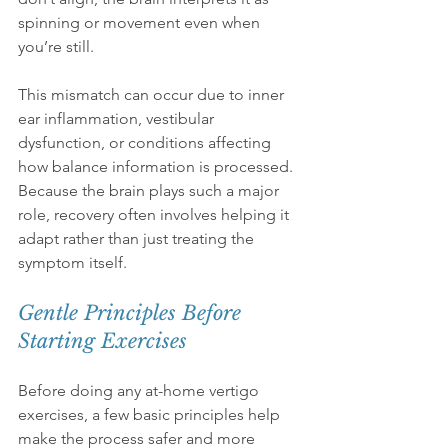
spinning or movement even when 
you’re still.
This mismatch can occur due to inner 
ear inflammation, vestibular 
dysfunction, or conditions affecting 
how balance information is processed. 
Because the brain plays such a major 
role, recovery often involves helping it 
adapt rather than just treating the 
symptom itself.
Gentle Principles Before 
Starting Exercises
Before doing any at-home vertigo 
exercises, a few basic principles help 
make the process safer and more 