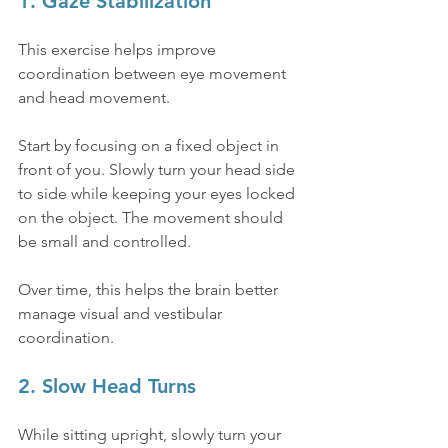
1. Gaze Stabilization
This exercise helps improve 
coordination between eye movement 
and head movement.
Start by focusing on a fixed object in 
front of you. Slowly turn your head side 
to side while keeping your eyes locked 
on the object. The movement should 
be small and controlled.
Over time, this helps the brain better 
manage visual and vestibular 
coordination.
2. Slow Head Turns
While sitting upright, slowly turn your 