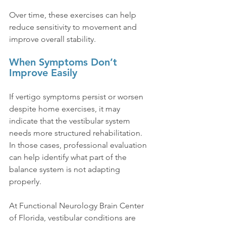
Over time, these exercises can help 
reduce sensitivity to movement and 
improve overall stability.
When Symptoms Don’t 
Improve Easily
If vertigo symptoms persist or worsen 
despite home exercises, it may 
indicate that the vestibular system 
needs more structured rehabilitation. 
In those cases, professional evaluation 
can help identify what part of the 
balance system is not adapting 
properly.
At Functional Neurology Brain Center 
of Florida, vestibular conditions are 