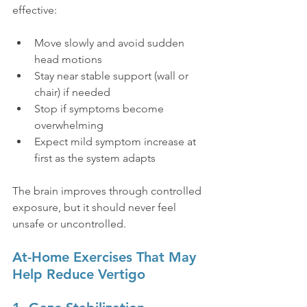
effective:
Move slowly and avoid sudden 
head motions
Stay near stable support (wall or 
chair) if needed
Stop if symptoms become 
overwhelming
Expect mild symptom increase at 
first as the system adapts
The brain improves through controlled 
exposure, but it should never feel 
unsafe or uncontrolled.
At-Home Exercises That May 
Help Reduce Vertigo