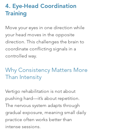
4. Eye-Head Coordination 
Training
Move your eyes in one direction while 
your head moves in the opposite 
direction. This challenges the brain to 
coordinate conflicting signals in a 
controlled way.
Why Consistency Matters More 
Than Intensity
Vertigo rehabilitation is not about 
pushing hard—it’s about repetition. 
The nervous system adapts through 
gradual exposure, meaning small daily 
practice often works better than 
intense sessions.