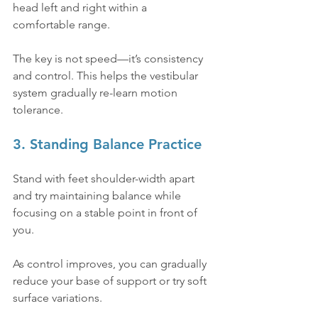
head left and right within a 
comfortable range.
The key is not speed—it’s consistency 
and control. This helps the vestibular 
system gradually re-learn motion 
tolerance.
3. Standing Balance Practice
Stand with feet shoulder-width apart 
and try maintaining balance while 
focusing on a stable point in front of 
you.
As control improves, you can gradually 
reduce your base of support or try soft 
surface variations.