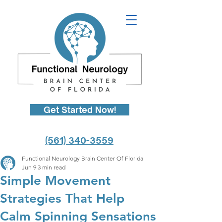
Get Started Now!
(561) 340-3559
Functional Neurology Brain Center Of Florida
Jun 9
3 min read
Simple Movement
Strategies That Help
Calm Spinning Sensations