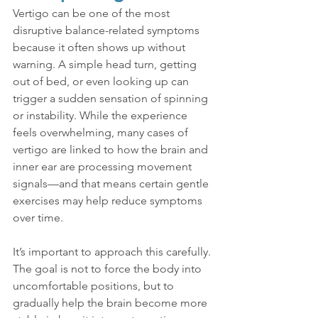
Vertigo can be one of the most 
disruptive balance-related symptoms 
because it often shows up without 
warning. A simple head turn, getting 
out of bed, or even looking up can 
trigger a sudden sensation of spinning 
or instability. While the experience 
feels overwhelming, many cases of 
vertigo are linked to how the brain and 
inner ear are processing movement 
signals—and that means certain gentle 
exercises may help reduce symptoms 
over time.
It’s important to approach this carefully. 
The goal is not to force the body into 
uncomfortable positions, but to 
gradually help the brain become more 