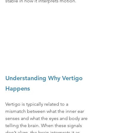
stable in how it interprets motion.
Understanding Why Vertigo 
Happens
Vertigo is typically related to a 
mismatch between what the inner ear 
senses and what the eyes and body are 
telling the brain. When these signals 
don’t align, the brain interprets it as 