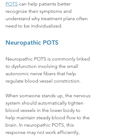
POTS
 can help patients better 
recognize their symptoms and 
understand why treatment plans often 
need to be individualized.
Neuropathic POTS
Neuropathic POTS is commonly linked 
to dysfunction involving the small 
autonomic nerve fibers that help 
regulate blood vessel constriction.
When someone stands up, the nervous 
system should automatically tighten 
blood vessels in the lower body to 
help maintain steady blood flow to the 
brain. In neuropathic POTS, this 
response may not work efficiently, 