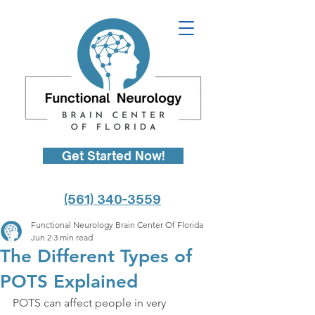
Get Started Now!
(561) 340-3559
Functional Neurology Brain Center Of Florida
Jun 2
3 min read
The Different Types of
POTS Explained
POTS can affect people in very 