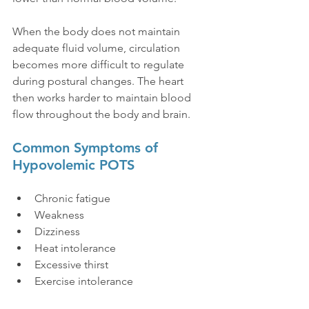
When the body does not maintain 
adequate fluid volume, circulation 
becomes more difficult to regulate 
during postural changes. The heart 
then works harder to maintain blood 
flow throughout the body and brain.
Common Symptoms of 
Hypovolemic POTS
Chronic fatigue
Weakness
Dizziness
Heat intolerance
Excessive thirst
Exercise intolerance