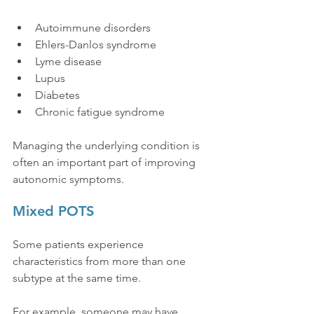
Autoimmune disorders
Ehlers-Danlos syndrome
Lyme disease
Lupus
Diabetes
Chronic fatigue syndrome
Managing the underlying condition is 
often an important part of improving 
autonomic symptoms.
Mixed POTS
Some patients experience 
characteristics from more than one 
subtype at the same time.
For example, someone may have 