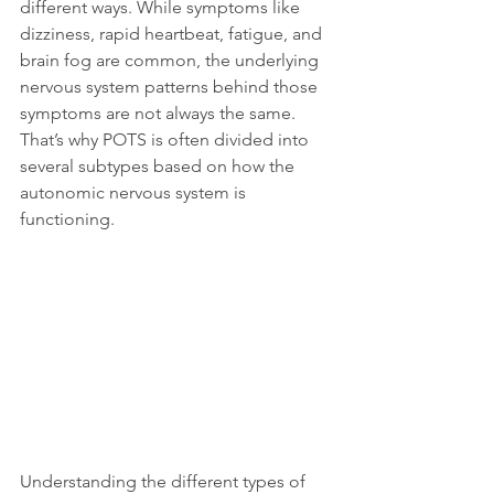
different ways. While symptoms like 
dizziness, rapid heartbeat, fatigue, and 
brain fog are common, the underlying 
nervous system patterns behind those 
symptoms are not always the same. 
That’s why POTS is often divided into 
several subtypes based on how the 
autonomic nervous system is 
functioning.
Understanding the different types of 