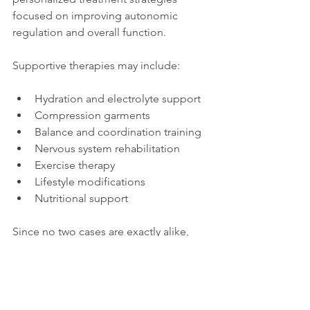
focused on improving autonomic 
regulation and overall function.
Supportive therapies may include:
Hydration and electrolyte support
Compression garments
Balance and coordination training
Nervous system rehabilitation
Exercise therapy
Lifestyle modifications
Nutritional support
Since no two cases are exactly alike, 
treatment often works best when 
tailored to the individual.
Final Thoughts