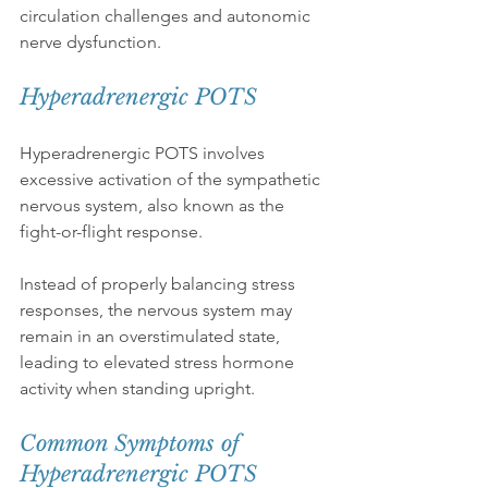
circulation challenges and autonomic 
nerve dysfunction.
Hyperadrenergic POTS
Hyperadrenergic POTS involves 
excessive activation of the sympathetic 
nervous system, also known as the 
fight-or-flight response.
Instead of properly balancing stress 
responses, the nervous system may 
remain in an overstimulated state, 
leading to elevated stress hormone 
activity when standing upright.
Common Symptoms of 
Hyperadrenergic POTS