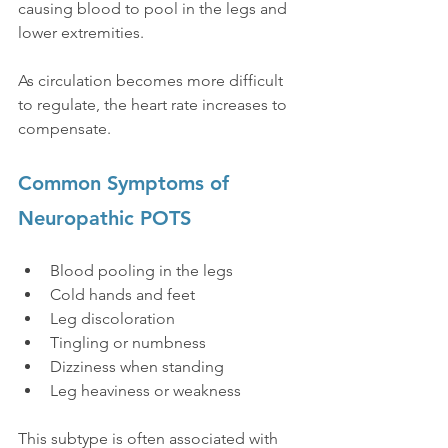
causing blood to pool in the legs and 
lower extremities.
As circulation becomes more difficult 
to regulate, the heart rate increases to 
compensate.
Common Symptoms of 
Neuropathic POTS
Blood pooling in the legs
Cold hands and feet
Leg discoloration
Tingling or numbness
Dizziness when standing
Leg heaviness or weakness
This subtype is often associated with 