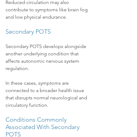
Reduced circulation may also 
contribute to symptoms like brain fog 
and low physical endurance.
Secondary POTS
Secondary POTS develops alongside 
another underlying condition that 
affects autonomic nervous system 
regulation.
In these cases, symptoms are 
connected to a broader health issue 
that disrupts normal neurological and 
circulatory function.
Conditions Commonly 
Associated With Secondary 
POTS