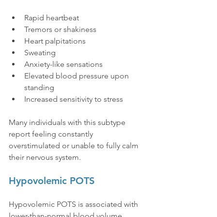
Rapid heartbeat
Tremors or shakiness
Heart palpitations
Sweating
Anxiety-like sensations
Elevated blood pressure upon 
standing
Increased sensitivity to stress
Many individuals with this subtype 
report feeling constantly 
overstimulated or unable to fully calm 
their nervous system.
Hypovolemic POTS
Hypovolemic POTS is associated with 
lower-than-normal blood volume.