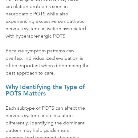
circulation problems seen in 
neuropathic POTS while also 
experiencing excessive sympathetic 
nervous system activation associated 
with hyperadrenergic POTS.
Because symptom patterns can 
overlap, individualized evaluation is 
often important when determining the 
best approach to care.
Why Identifying the Type of 
POTS Matters
Each subtype of POTS can affect the 
nervous system and circulation 
differently. Identifying the dominant 
pattern may help guide more 
personalized treatment strategies 