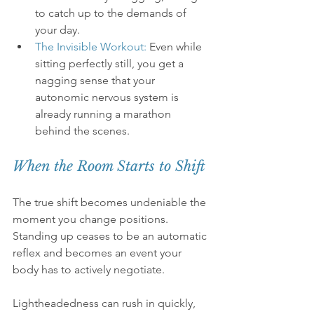
to catch up to the demands of 
your day.
The Invisible Workout:
 Even while 
sitting perfectly still, you get a 
nagging sense that your 
autonomic nervous system is 
already running a marathon 
behind the scenes.
When the Room Starts to Shift
The true shift becomes undeniable the 
moment you change positions. 
Standing up ceases to be an automatic 
reflex and becomes an event your 
body has to actively negotiate.
Lightheadedness can rush in quickly, 