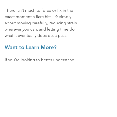
There isn't much to force or fix in the 
exact moment a flare hits. It’s simply 
about moving carefully, reducing strain 
wherever you can, and letting time do 
what it eventually does best: pass.
Want to Learn More?
If you're looking to better understand 
the clinical side of how these 
symptoms present, or want to explore 
real-life experiences, check out the 
resources available here.
See All
Recent Posts