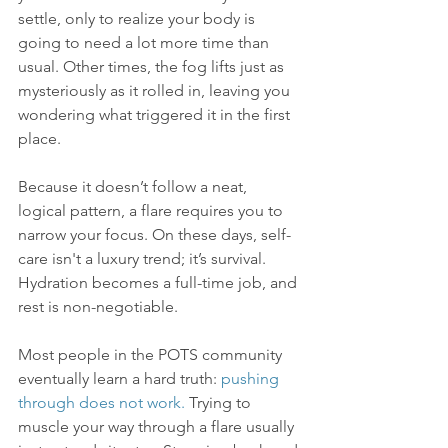
settle, only to realize your body is 
going to need a lot more time than 
usual. Other times, the fog lifts just as 
mysteriously as it rolled in, leaving you 
wondering what triggered it in the first 
place.
Because it doesn’t follow a neat, 
logical pattern, a flare requires you to 
narrow your focus. On these days, self-
care isn't a luxury trend; it’s survival. 
Hydration becomes a full-time job, and 
rest is non-negotiable.
Most people in the POTS community 
eventually learn a hard truth: 
pushing 
through does not work.
 Trying to 
muscle your way through a flare usually 