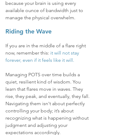
because your brain is using every 
available ounce of bandwidth just to 
manage the physical overwhelm.
Riding the Wave
If you are in the middle of a flare right 
now, remember this: 
it will not stay 
forever, even if it feels like it will.
Managing POTS over time builds a 
quiet, resilient kind of wisdom. You 
learn that flares move in waves. They 
rise, they peak, and eventually, they fall. 
Navigating them isn't about perfectly 
controlling your body; it’s about 
recognizing what is happening without 
judgment and adjusting your 
expectations accordingly.