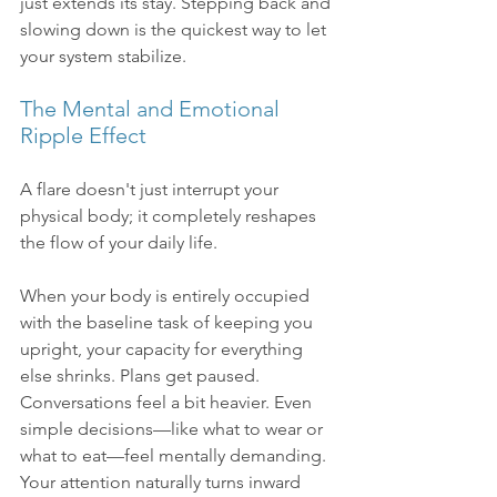
just extends its stay. Stepping back and 
slowing down is the quickest way to let 
your system stabilize.
The Mental and Emotional 
Ripple Effect
A flare doesn't just interrupt your 
physical body; it completely reshapes 
the flow of your daily life.
When your body is entirely occupied 
with the baseline task of keeping you 
upright, your capacity for everything 
else shrinks. Plans get paused. 
Conversations feel a bit heavier. Even 
simple decisions—like what to wear or 
what to eat—feel mentally demanding. 
Your attention naturally turns inward 