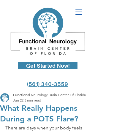
Get Started Now!
(561) 340-3559
Functional Neurology Brain Center Of Florida
Jun 22
3 min read
What Really Happens
During a POTS Flare?
There are days when your body feels 