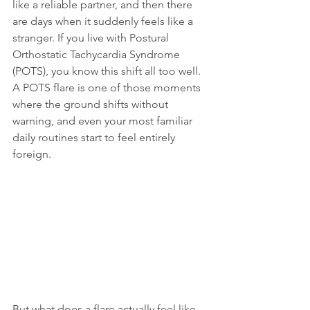
like a reliable partner, and then there 
are days when it suddenly feels like a 
stranger. If you live with Postural 
Orthostatic Tachycardia Syndrome 
(POTS), you know this shift all too well. 
A POTS flare is one of those moments 
where the ground shifts without 
warning, and even your most familiar 
daily routines start to feel entirely 
foreign.
But what does a flare actually feel like 