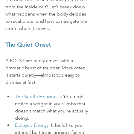
from the inside out? Let’s break down 
what happens when the body decides 
to recalibrate, and how to navigate the 
storm when it arrives.
The Quiet Onset
A POTS flare rarely arrives with a 
dramatic burst of thunder. More often, 
it starts quietly—almost too easy to 
dismiss at first.
The Subtle Heaviness:
 You might 
notice a weight in your limbs that 
doesn't match what you’re actually 
doing.
Delayed Energy:
 It feels like your 
internal battery is lagging, failing 