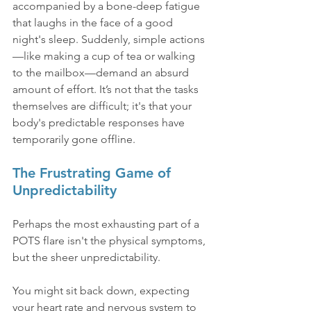
accompanied by a bone-deep fatigue 
that laughs in the face of a good 
night's sleep. Suddenly, simple actions
—like making a cup of tea or walking 
to the mailbox—demand an absurd 
amount of effort. It’s not that the tasks 
themselves are difficult; it's that your 
body's predictable responses have 
temporarily gone offline.
The Frustrating Game of 
Unpredictability
Perhaps the most exhausting part of a 
POTS flare isn't the physical symptoms, 
but the sheer unpredictability.
You might sit back down, expecting 
your heart rate and nervous system to 